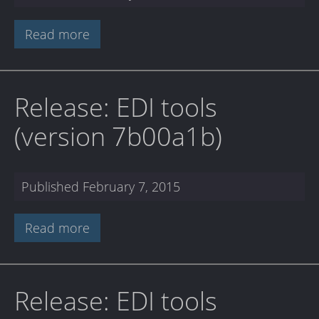
Read more
Release: EDI tools
(version 7b00a1b)
Published
February 7, 2015
Read more
Release: EDI tools