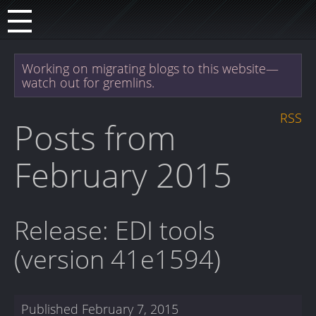
Working on migrating blogs to this website—
watch out for gremlins.
RSS
Posts from
February 2015
Release: EDI tools
(version 41e1594)
Published
February 7, 2015