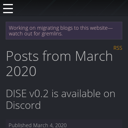
Working on migrating blogs to this website—
watch out for gremlins.
RSS
Posts from March
2020
DISE v0.2 is available on
Discord
Published
March 4, 2020