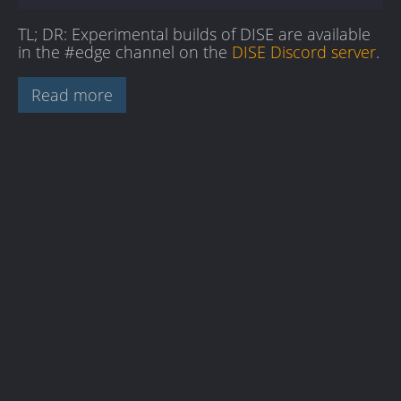
TL; DR: Experimental builds of DISE are available
in the #edge channel on the
DISE Discord server
.
Read more