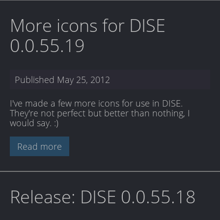
More icons for DISE
0.0.55.19
Published
May 25, 2012
I've made a few more icons for use in DISE.
They're not perfect but better than nothing, I
would say. :)
Read more
Release: DISE 0.0.55.18