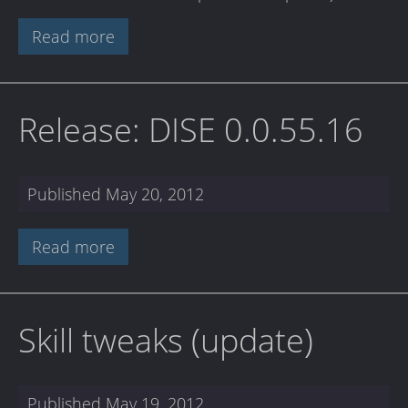
Read more
Release: DISE 0.0.55.16
Published
May 20, 2012
Read more
Skill tweaks (update)
Published
May 19, 2012