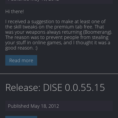
Hi there!
I received a suggestion to make at least one of
the skill tweaks on the premium tab free. That
was your weapons always returning (Boomerang).
The reason was to prevent people from stealing
your stuff in online games, and I thought it was a
good reason. :)
Read more
Release: DISE 0.0.55.15
Published
May 18, 2012