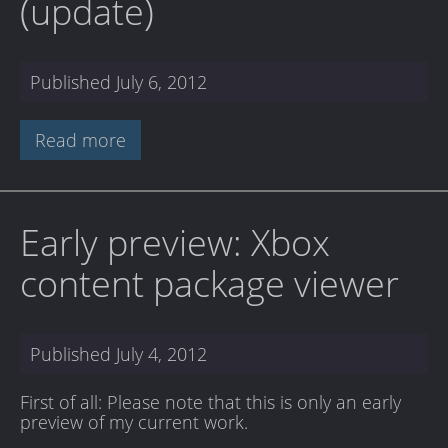
(update)
Published
July 6, 2012
Read more
Early preview: Xbox
content package viewer
Published
July 4, 2012
First of all: Please note that this is only an early
preview of my current work.