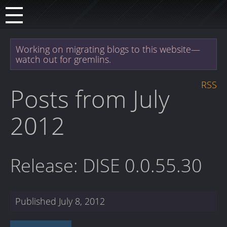
Working on migrating blogs to this website—
watch out for gremlins.
RSS
Posts from July
2012
Release: DISE 0.0.55.30
Published
July 8, 2012