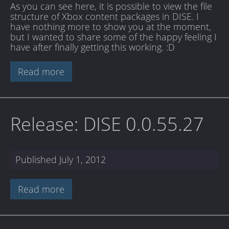
As you can see here, it is possible to view the file
structure of Xbox content packages in DISE. I
have nothing more to show you at the moment,
but I wanted to share some of the happy feeling I
have after finally getting this working. :D
Read more
Release: DISE 0.0.55.27
Published
July 1, 2012
Read more