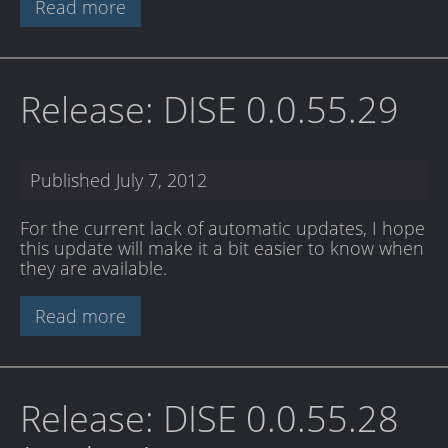
Read more
Release: DISE 0.0.55.29
Published
July 7, 2012
For the current lack of automatic updates, I hope
this update will make it a bit easier to know when
they are available.
Read more
Release: DISE 0.0.55.28