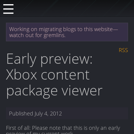
Working on migrating blogs to this website—
watch out for gremlins.
RSS
Early preview:
Xbox content
package viewer
Published
July 4, 2012
First of all: Please note that this is only an early
preview of my current work.