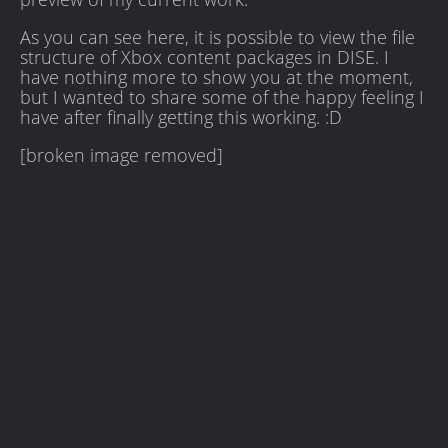
As you can see here, it is possible to view the file
structure of Xbox content packages in DISE. I
have nothing more to show you at the moment,
but I wanted to share some of the happy feeling I
have after finally getting this working. :D
[broken image removed]