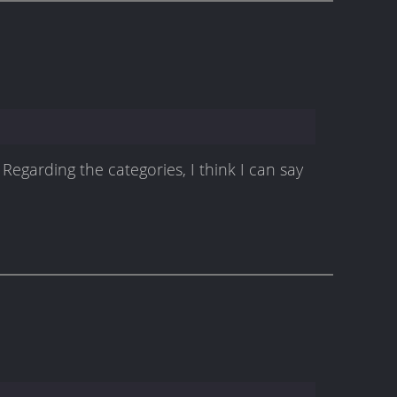
Regarding the categories, I think I can say