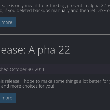
elease is only meant to fix the bug present in alpha 22,
d, if you deleted backups manually and then let DISE o
 more
lease: Alpha 22
ished
October 30, 2011
his release, I hope to make some things a lot better fo
 and more choices for you!
 more