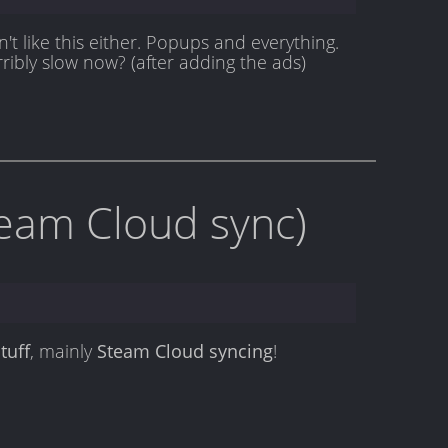
't like this either. Popups and everything.
rribly slow now? (after adding the ads)
team Cloud sync)
tuff
, mainly
Steam Cloud syncing
!