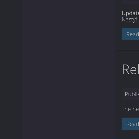
Updat
Nasty! 
Read
Re
Publ
The ne
Read