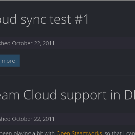
oud sync test #1
ished
October 22, 2011
 more
eam Cloud support in D
ished
October 22, 2011
 been playing a bit with
Open Steamworks
, so that I c