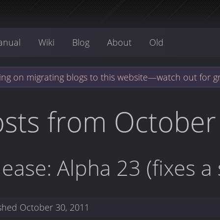
anual
Wiki
Blog
About
Old
ng on migrating blogs to this website—watch out for g
sts from October
lease: Alpha 23 (fixes a
ished
October 30, 2011