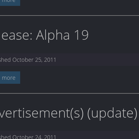
lease: Alpha 19
ished
October 25, 2011
 more
vertisement(s) (update)
ished
October 24, 2011