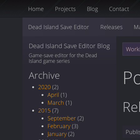
Home
Projects
Blog
Contact
Dead Island Save Editor
Releases
M
Dead Island Save Editor Blog
Worki
Game-save editor for the Dead
Island game series
Po
Archive
2020
(2)
April
(1)
Re
March
(1)
2015
(7)
September
(2)
February
(3)
Publ
January
(2)