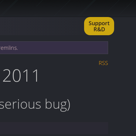
Support
R&D
remlins.
RSS
 2011
 serious bug)