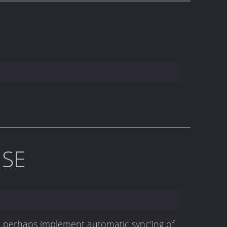
ISE
an perhaps implement automatic sync'ing of