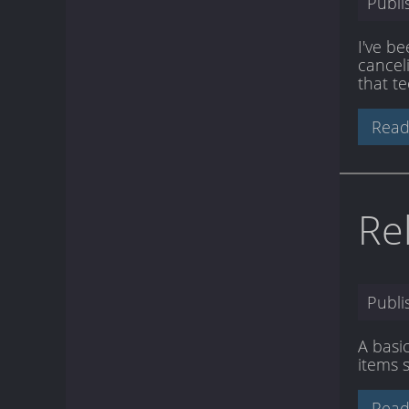
Publ
I've be
cancel
that te
Read
Re
Publ
A basi
items 
Read