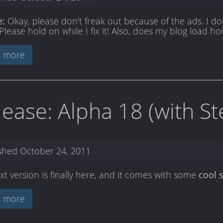
e:
Okay, please don't freak out because of the ads. I don
Please hold on while I fix it! Also, does my blog load ho
 more
lease: Alpha 18 (with S
ished
October 24, 2011
xt version is finally here, and it comes with some
cool s
 more