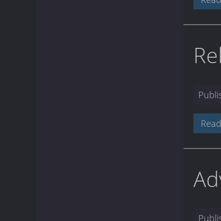
Re
Publ
Read
Ad
Publ