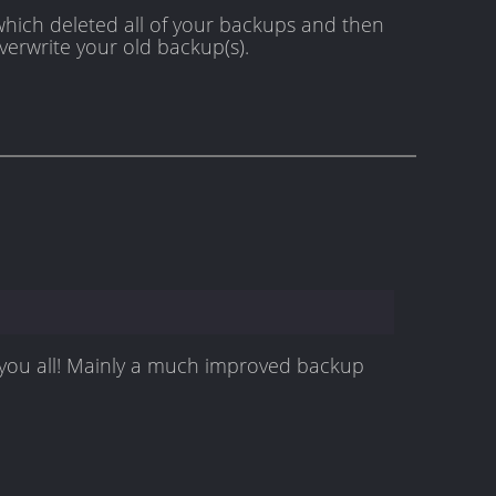
 which deleted all of your backups and then
verwrite your old backup(s).
r you all! Mainly a much improved backup