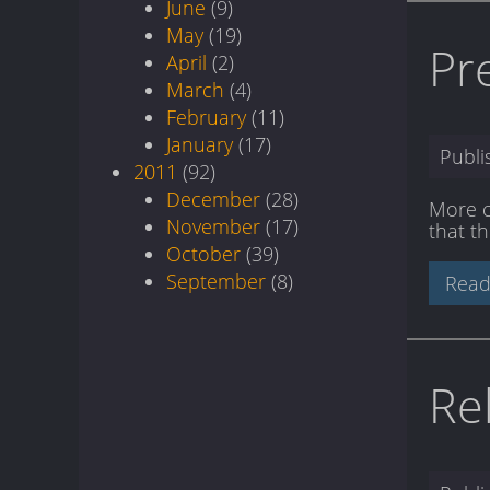
June
(9)
May
(19)
Pr
April
(2)
March
(4)
February
(11)
January
(17)
Publ
2011
(92)
December
(28)
More ch
November
(17)
that t
October
(39)
September
(8)
Read
Re