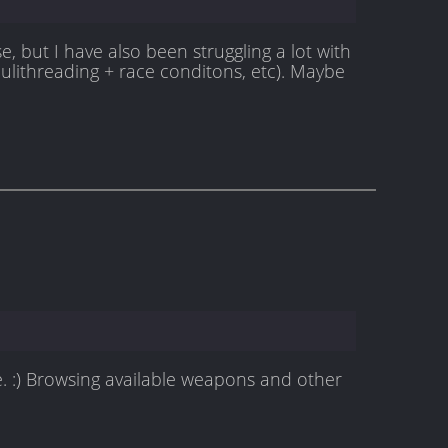
e, but I have also been struggling a lot with
ulithreading + race conditons, etc). Maybe
e. :) Browsing available weapons and other