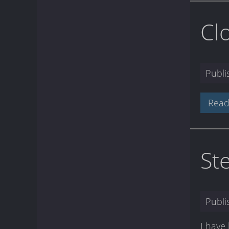
Cl
Publ
Read
St
Publ
I have