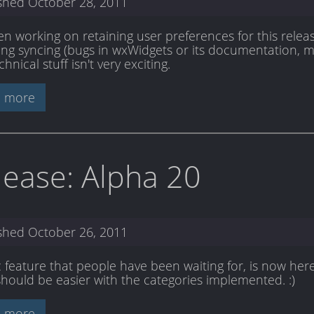
ished
October 28, 2011
en working on retaining user preferences for this releas
ing syncing (bugs in wxWidgets or its documentation, m
chnical stuff isn't very exciting.
 more
lease: Alpha 20
ished
October 26, 2011
c feature that people have been waiting for, is now her
should be easier with the categories implemented. :)
 more