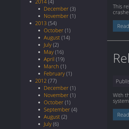
2014
(4)
This r
December
(3)
crashe
November
(1)
2013
(54)
Read
October
(1)
August
(14)
July
(2)
May
(16)
Re
April
(19)
March
(1)
February
(1)
2012
(77)
Publ
December
(1)
November
(1)
With t
system
October
(1)
September
(4)
Read
August
(2)
July
(6)