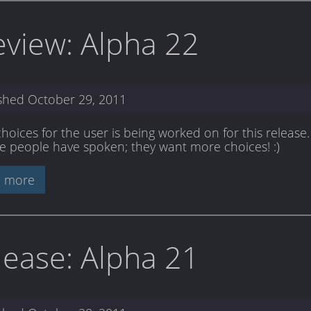
eview: Alpha 22
ished
October 29, 2011
oices for the user is being worked on for this release. 
he people have spoken; they want more choices! :)
 more
lease: Alpha 21