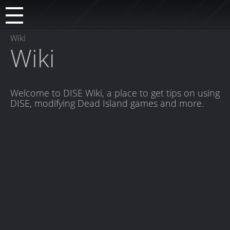
Wiki
Wiki
Welcome to DISE Wiki, a place to get tips on using
DISE, modifying Dead Island games and more.