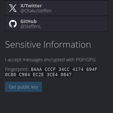
X/Twitter
@OtakuSteffen
GitHub
@SteffenL
Sensitive Information
I accept messages encrypted with PGP/GPG.
Fingerprint:
8AAA CCCF 34CC 4174 694F
0C80 C984 EC2E 3CE4 0847
Get public key