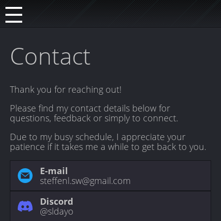
Contact
Thank you for reaching out!
Please find my contact details below for
questions, feedback or simply to connect.
Due to my busy schedule, I appreciate your
patience if it takes me a while to get back to you.
E-mail
steffenl.sw@gmail.com
Discord
@sldayo