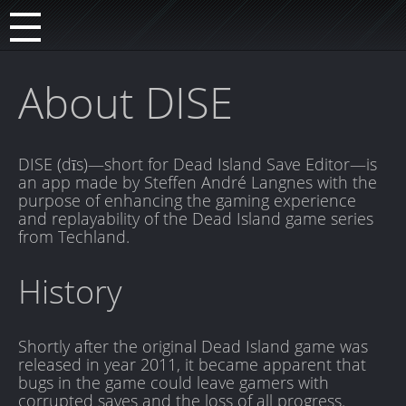
About DISE
DISE (dīs)—short for Dead Island Save Editor—is
an app made by Steffen André Langnes with the
purpose of enhancing the gaming experience
and replayability of the Dead Island game series
from Techland.
History
Shortly after the original Dead Island game was
released in year 2011, it became apparent that
bugs in the game could leave gamers with
corrupted saves and the loss of all progress.