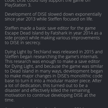
code, DISE could fully support the game on
PlayStation 3.
Development of DISE slowed down exponentially
since year 2013 while Steffen focused on life.
Steffen made a basic save editor for the game
Escape Dead Island by Fatshark in year 2014 as a
side project while making various improvements
to DISE in secrecy.
Dying Light by Techland was released in 2015 and
Steffen began researching the game's internals.
This research was enough to make a save editor
for Dying Light, and because the game was similar
to Dead Island in many ways, development began
to make major changes in DISE's monolithic code
base to turn it into a modular master piece. After
a lot of dedication, this turned out to be a
disaster and effectively killed the remaining
motivation to continue developing DISE at the
time.