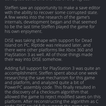
Steffen saw an opportunity to make a save editor
with the ability to recover some corrupted state.
A few weeks into the research of the game's
internals, development began and that seemed
to be the last time Steffen played the game for
his own enjoyment.
DISE was taking shape with support for Dead
Island on PC. Riptide was released later, and
there were other platforms like Xbox 360 and
PlayStation 3 as well. All of those things made
their way into DISE somehow.
Adding full support for PlayStation 3 was quite an
accomplishment. Steffen spent about one week
researching the save mechanism for this game
and platform, and analyzed quite a bit of
PowerPC assembly code. This finally resulted in
the discovery of a checksum algorithm that
allowed the game to reject modified saves on this
platform. After reconstructing the algorithm as C