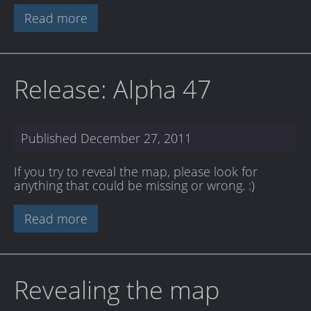
Read more
Release: Alpha 47
Published
December 27, 2011
If you try to reveal the map, please look for
anything that could be missing or wrong. :)
Read more
Revealing the map