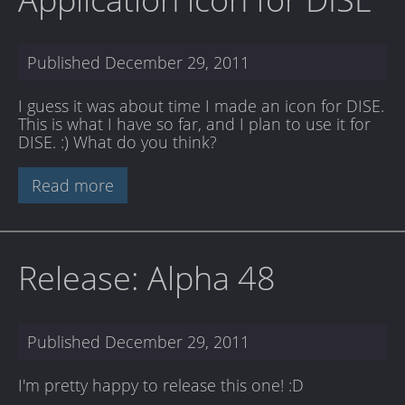
Published
December 29, 2011
I guess it was about time I made an icon for DISE.
This is what I have so far, and I plan to use it for
DISE. :) What do you think?
Read more
Release: Alpha 48
Published
December 29, 2011
I'm pretty happy to release this one! :D