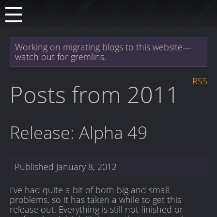
Working on migrating blogs to this website—
watch out for gremlins.
RSS
Posts from 2011
Release: Alpha 49
Published
January 8, 2012
I've had quite a bit of both big and small
problems, so it has taken a while to get this
release out. Everything is still not finished or