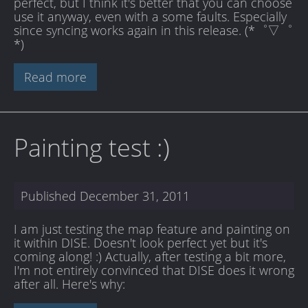
perfect, but I think it's better that you can choose
use it anyway, even with a some faults. Especially
since syncing works again in this release. (*゜▽゜
*)
Read more
Painting test :)
Published
December 31, 2011
I am just testing the map feature and painting on
it within DISE. Doesn't look perfect yet but it's
coming along! :) Actually, after testing a bit more,
I'm not entirely convinced that DISE does it wrong
after all. Here's why: