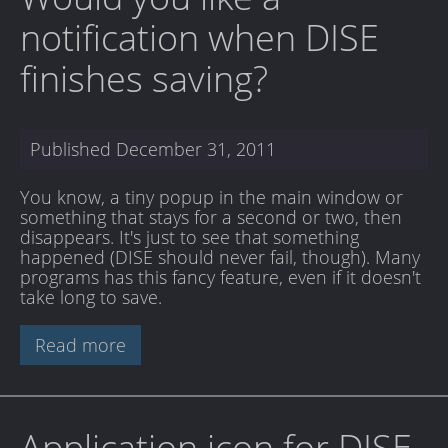
notification when DISE
finishes saving?
Published
December 31, 2011
You know, a tiny popup in the main window or
something that stays for a second or two, then
disappears. It's just to see that something
happened (DISE should never fail, though). Many
programs has this fancy feature, even if it doesn't
take long to save.
Read more
Application icon for DISE