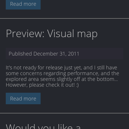
Read more
Preview: Visual map
Published
December 31, 2011
It's not ready for release just yet, and I still have
some concerns regarding performance, and the
explored area seems slightly off at the bottom...
However, please check it out! :)
Read more
Would you like a