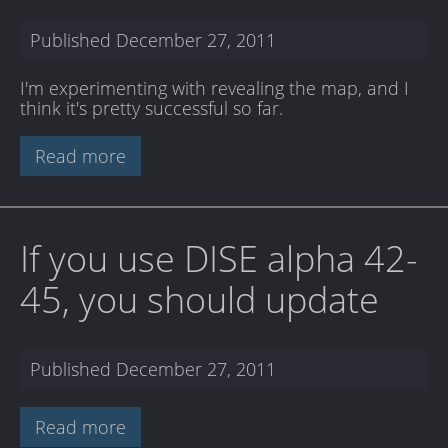
Published
December 27, 2011
I'm experimenting with revealing the map, and I
think it's pretty successful so far.
Read more
If you use DISE alpha 42-
45, you should update
Published
December 27, 2011
Read more