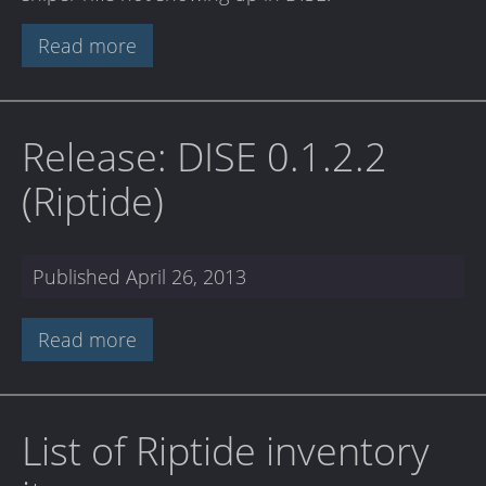
Read more
Release: DISE 0.1.2.2
(Riptide)
Published
April 26, 2013
Read more
List of Riptide inventory