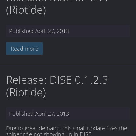
(Riptide)
Published
April 27, 2013
Read more
Release: DISE 0.1.2.3
(Riptide)
Published
April 27, 2013
Due to great demand, this small update fixes the
sniper rifle not showing up in DISE.