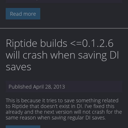
Read more
Riptide builds <=0.1.2.6
will crash when saving DI
saves
Published
April 28, 2013
This is because it tries to save something related
to Riptide that doesn't exist in DI. I've fixed this
already and the next version will not crash for the
same reason when saving regular DI saves.