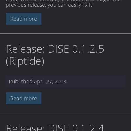
previous release, you can easily fix it
Read more
Release: DISE 0.1.2.5
(Riptide)
Published
April 27, 2013
Read more
Release: DISE 0.1.2.4