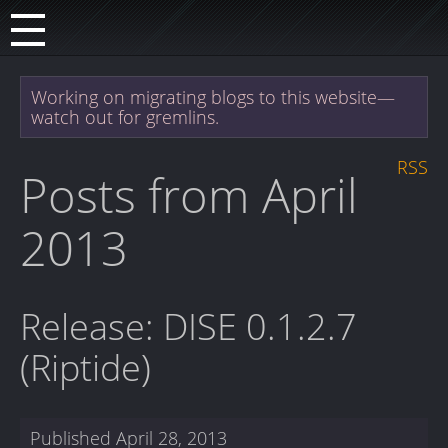
Working on migrating blogs to this website—
watch out for gremlins.
RSS
Posts from April
2013
Release: DISE 0.1.2.7
(Riptide)
Published
April 28, 2013