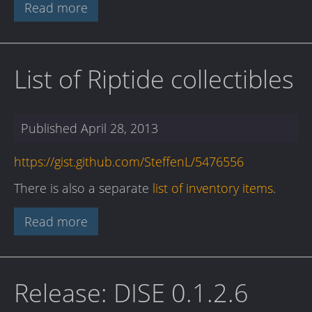
Read more
List of Riptide collectibles
Published
April 28, 2013
https://gist.github.com/SteffenL/5476556
There is also a separate
list of inventory items
.
Read more
Release: DISE 0.1.2.6