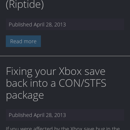
(Riptide)
Published
April 28, 2013
Read more
Fixing your Xbox save
back into a CON/STFS
package
Published
April 28, 2013
If you were affected by the Xbox save bug in the