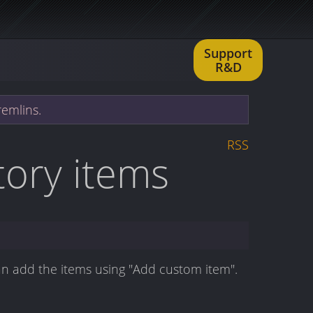
Support
R&D
remlins.
RSS
ntory items
an add the items using "Add custom item".