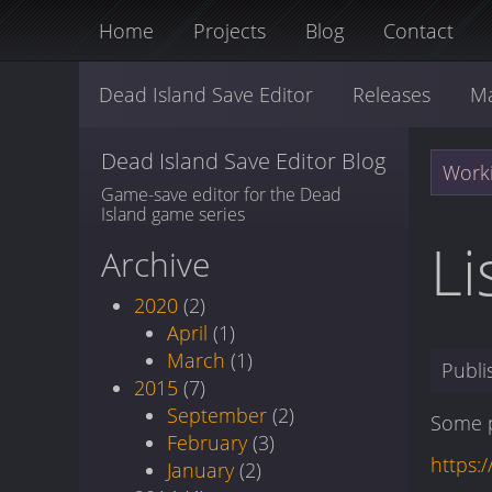
Home
Projects
Blog
Contact
Dead Island Save Editor
Releases
M
Dead Island Save Editor Blog
Worki
Game-save editor for the Dead
Island game series
Li
Archive
2020
(2)
April
(1)
March
(1)
Publ
2015
(7)
September
(2)
Some p
February
(3)
https:
January
(2)