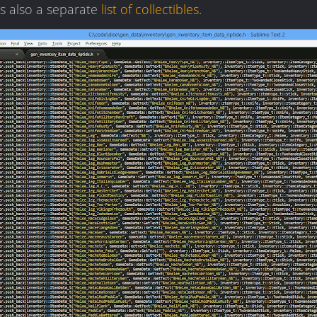
is also a separate
list of collectibles
.