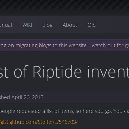
anual
Wiki
Blog
About
Old
ng on migrating blogs to this website—watch out for g
st of Riptide inve
ished
April 26, 2013
eople requested a list of items, so here you go. You c
//gist.github.com/SteffenL/5467034