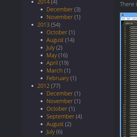
2014
(4)
There 
December
(3)
November
(1)
2013
(54)
October
(1)
August
(14)
July
(2)
May
(16)
April
(19)
March
(1)
February
(1)
2012
(77)
December
(1)
November
(1)
October
(1)
September
(4)
August
(2)
July
(6)