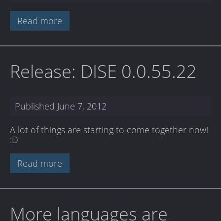
Read more
Release: DISE 0.0.55.22
Published
June 7, 2012
A lot of things are starting to come together now!
:D
Read more
More languages are