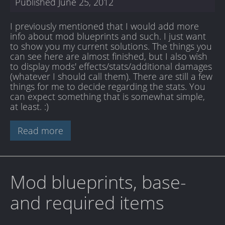
Published
June 25, 2012
I previously mentioned that I would add more
info about mod blueprints and such. I just want
to show you my current solutions. The things you
can see here are almost finished, but I also wish
to display mods' effects/stats/additional damages
(whatever I should call them). There are still a few
things for me to decide regarding the stats. You
can expect something that is somewhat simple,
at least. :)
Read more
Mod blueprints, base-
and required items