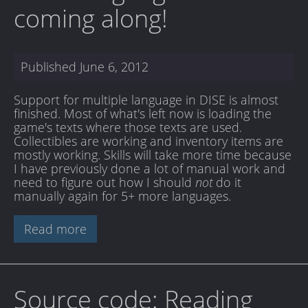
coming along!
Published
June 6, 2012
Support for multiple language in DISE is almost
finished. Most of what's left now is loading the
game's texts where those texts are used.
Collectibles are working and inventory items are
mostly working. Skills will take more time because
I have previously done a lot of manual work and
need to figure out how I should
not
do it
manually again for 5+ more languages.
Read more
Source code: Reading