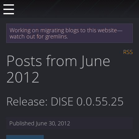
Working on migrating blogs to this website—
watch out for gremlins.
RSS
Posts from June
2012
Release: DISE 0.0.55.25
Published
June 30, 2012