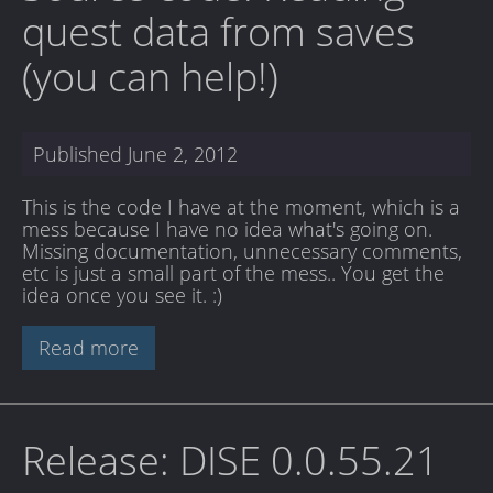
quest data from saves
(you can help!)
Published
June 2, 2012
This is the code I have at the moment, which is a
mess because I have no idea what's going on.
Missing documentation, unnecessary comments,
etc is just a small part of the mess.. You get the
idea once you see it. :)
Read more
Release: DISE 0.0.55.21