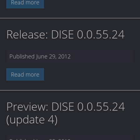
Read more
Release: DISE 0.0.55.24
Published
June 29, 2012
Read more
Preview: DISE 0.0.55.24
(update 4)