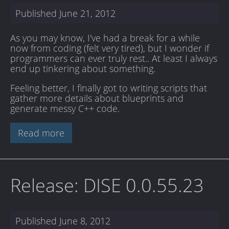
Published
June 21, 2012
As you may know, I've had a break for a while
now from coding (felt very tired), but I wonder if
programmers can ever truly rest.. At least I always
end up tinkering about something.
Feeling better, I finally got to writing scripts that
gather more details about blueprints and
generate messy C++ code.
Read more
Release: DISE 0.0.55.23
Published
June 8, 2012