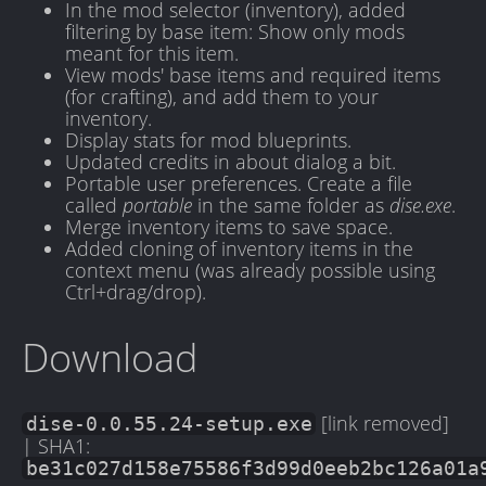
In the mod selector (inventory), added
filtering by base item: Show only mods
meant for this item.
View mods' base items and required items
(for crafting), and add them to your
inventory.
Display stats for mod blueprints.
Updated credits in about dialog a bit.
Portable user preferences. Create a file
called
portable
in the same folder as
dise.exe
.
Merge inventory items to save space.
Added cloning of inventory items in the
context menu (was already possible using
Ctrl+drag/drop).
Download
[link removed]
dise-0.0.55.24-setup.exe
| SHA1:
be31c027d158e75586f3d99d0eeb2bc126a01a