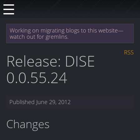
Working on migrating blogs to this website—
watch out for gremlins.
RSS
Release: DISE
0.0.55.24
Published
June 29, 2012
Changes