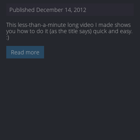
Published
December 14, 2012
This less-than-a-minute long video I made shows
you how to do it (as the title says) quick and easy.
:)
Read more