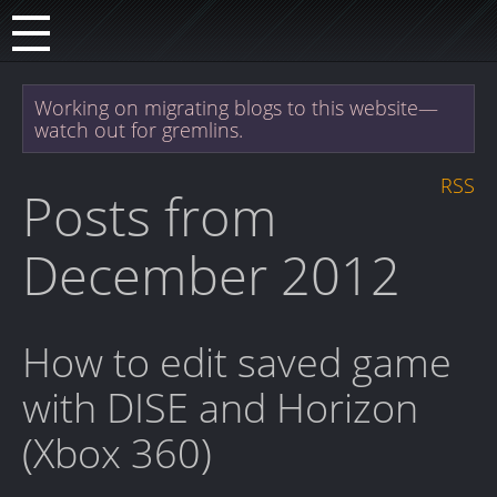
Working on migrating blogs to this website—
watch out for gremlins.
RSS
Posts from
December 2012
How to edit saved game
with DISE and Horizon
(Xbox 360)