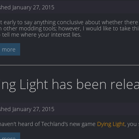
ished
January 27, 2015
bit early to say anything conclusive about whether there 
 other modding tools; however, I would like to take this
 tell me where your interest lies.
 more
ing Light has been rele
ished
January 27, 2015
 haven't heard of Techland's new game
Dying Light
, you
 more