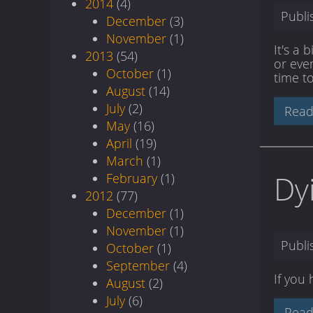
2014
(4)
Publ
December
(3)
November
(1)
It's a 
2013
(54)
or even
October
(1)
time to
August
(14)
July
(2)
Read
May
(16)
April
(19)
March
(1)
Dy
February
(1)
2012
(77)
December
(1)
November
(1)
Publ
October
(1)
September
(4)
If you
August
(2)
July
(6)
Read