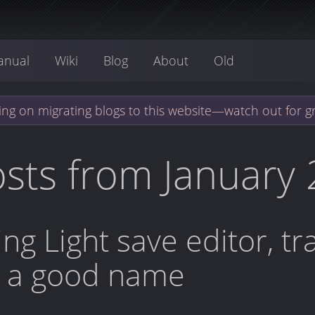
anual
Wiki
Blog
About
Old
ng on migrating blogs to this website—watch out for g
sts from January
ing Light save editor, t
r a good name