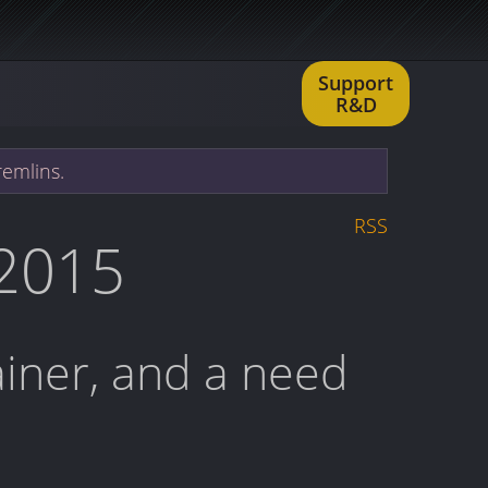
Support
R&D
remlins.
RSS
 2015
rainer, and a need