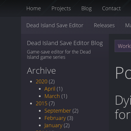
Home
Projects
Blog
Contact
Dead Island Save Editor
Releases
M
Dead Island Save Editor Blog
Worki
Game-save editor for the Dead
Island game series
Po
Archive
2020
(2)
April
(1)
Dy
March
(1)
2015
(7)
fo
September
(2)
February
(3)
January
(2)