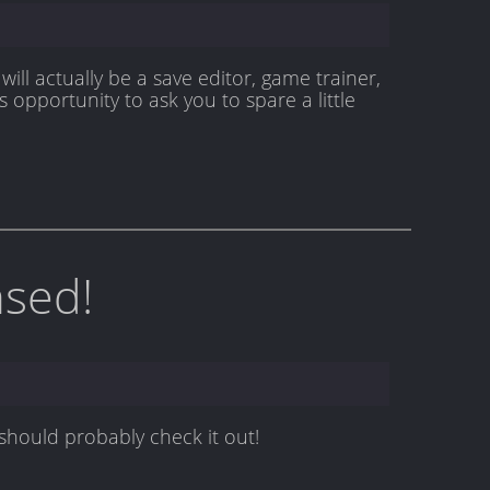
will actually be a save editor, game trainer,
 opportunity to ask you to spare a little
ased!
 should probably check it out!