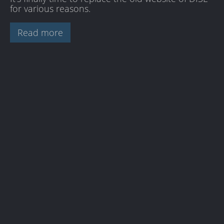
for various reasons.
Read more