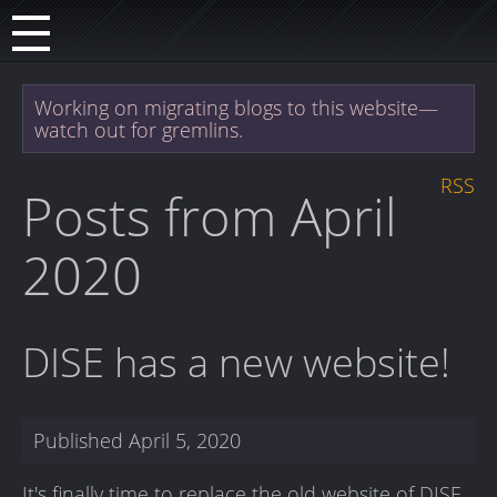
Working on migrating blogs to this website—
watch out for gremlins.
RSS
Posts from April
2020
DISE has a new website!
Published
April 5, 2020
It's finally time to replace the old website of DISE