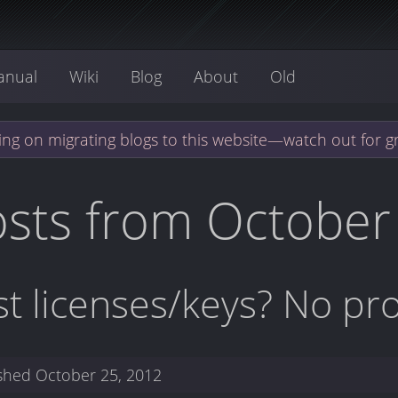
anual
Wiki
Blog
About
Old
ng on migrating blogs to this website—watch out for g
sts from October
st licenses/keys? No pr
ished
October 25, 2012