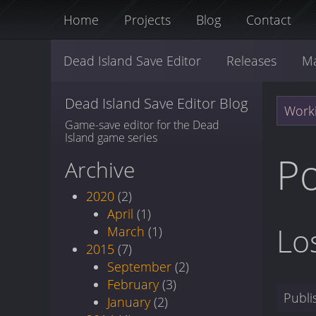
Home
Projects
Blog
Contact
Dead Island Save Editor
Releases
M
Dead Island Save Editor Blog
Worki
Game-save editor for the Dead
Island game series
Po
Archive
2020
(2)
April
(1)
Lo
March
(1)
2015
(7)
September
(2)
February
(3)
Publ
January
(2)