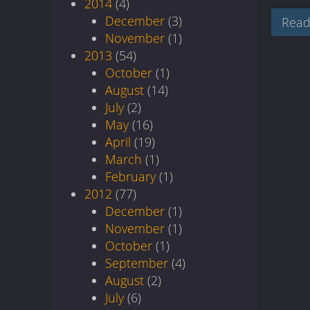
2014
(4)
December
(3)
Read
November
(1)
2013
(54)
October
(1)
August
(14)
July
(2)
May
(16)
April
(19)
March
(1)
February
(1)
2012
(77)
December
(1)
November
(1)
October
(1)
September
(4)
August
(2)
July
(6)