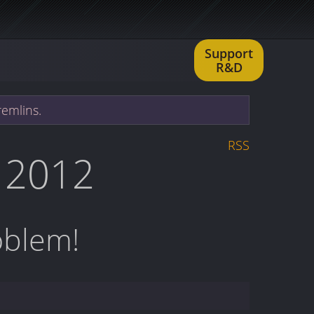
Support
R&D
remlins.
RSS
 2012
oblem!