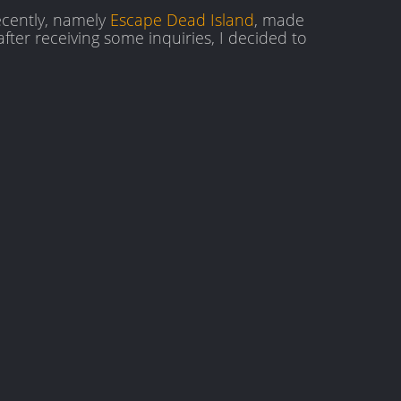
ecently, namely
Escape Dead Island
, made
after receiving some inquiries, I decided to