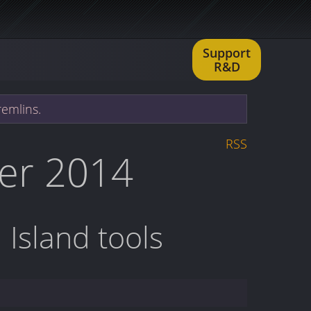
Support
R&D
remlins.
RSS
er 2014
 Island tools