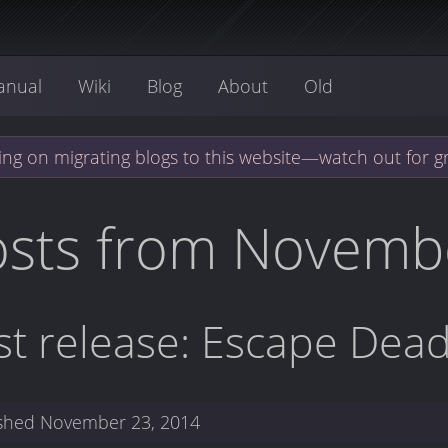
anual
Wiki
Blog
About
Old
ng on migrating blogs to this website—watch out for g
osts from Novemb
rst release: Escape Dead
ished
November 23, 2014