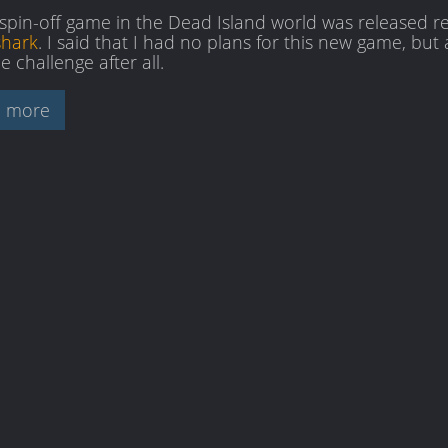
spin-off game in the Dead Island world was released r
shark
. I said that I had no plans for this new game, but 
e challenge after all.
 more