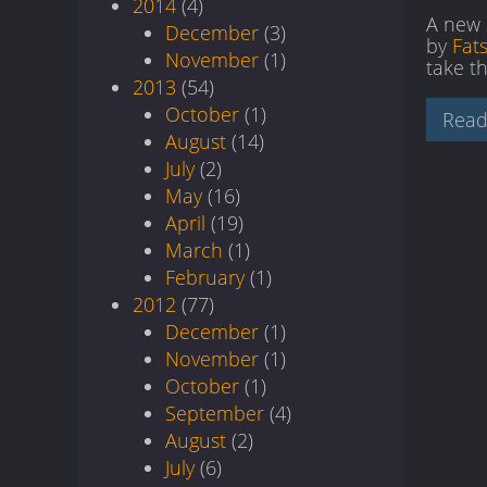
2014
(4)
A new 
December
(3)
by
Fat
November
(1)
take th
2013
(54)
October
(1)
Read
August
(14)
July
(2)
May
(16)
April
(19)
March
(1)
February
(1)
2012
(77)
December
(1)
November
(1)
October
(1)
September
(4)
August
(2)
July
(6)