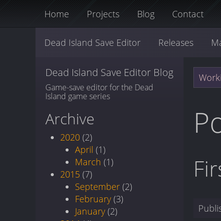
Home
Projects
Blog
Contact
Dead Island Save Editor
Releases
M
Dead Island Save Editor Blog
Worki
Game-save editor for the Dead
Island game series
P
Archive
2020
(2)
April
(1)
Fi
March
(1)
2015
(7)
September
(2)
February
(3)
Publ
January
(2)