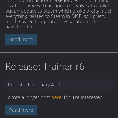
I've had a break from DISE for a while, so I think
it's about time with an update. :) Valve also rolled
out an update to Steam which broke pretty much
everything related to Steam in DISE, so I pretty
much
have to
to update now, whatever little I
have to offer. :)
Read more
Release: Trainer r6
Published
February 4, 2012
I wrote a longer post
here
if you're interested.
Read more