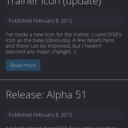
Trainer icon (update)
Published
February 8, 2012
I've made a new icon for the trainer. I used DISE's
icon as the base (obviously). A few details here
and there can be improved, but I haven't
planned any major changes. :)
Read more
Release: Alpha 51
Published
February 8, 2012