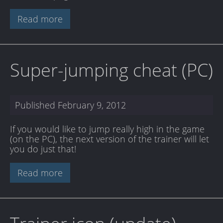
Read more
Super-jumping cheat (PC)
Published
February 9, 2012
If you would like to jump really high in the game
(on the PC), the next version of the trainer will let
you do just that!
Read more