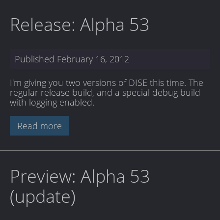
Release: Alpha 53
Published
February 16, 2012
I'm giving you two versions of DISE this time. The
regular release build, and a special debug build
with logging enabled.
Read more
Preview: Alpha 53
(update)