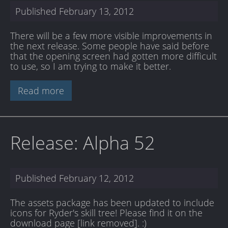
Published
February 13, 2012
There will be a few more visible improvements in
the next release. Some people have said before
that the opening screen had gotten more difficult
to use, so I am trying to make it better.
Read more
Release: Alpha 52
Published
February 12, 2012
The assets package has been updated to include
icons for Ryder's skill tree! Please find it on the
download page [link removed]
. :)