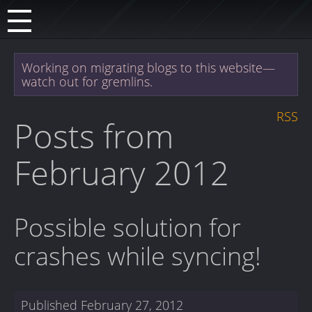
Working on migrating blogs to this website—
watch out for gremlins.
RSS
Posts from
February 2012
Possible solution for
crashes while syncing!
Published
February 27, 2012