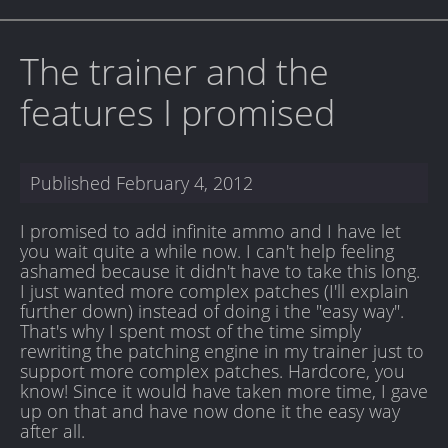
The trainer and the
features I promised
Published
February 4, 2012
I promised to add infinite ammo and I have let
you wait quite a while now. I can't help feeling
ashamed because it didn't have to take this long.
I just wanted more complex patches (I'll explain
further down) instead of doing i the "easy way".
That's why I spent most of the time simply
rewriting the patching engine in my trainer just to
support more complex patches. Hardcore, you
know! Since it would have taken more time, I gave
up on that and have now done it the easy way
after all.