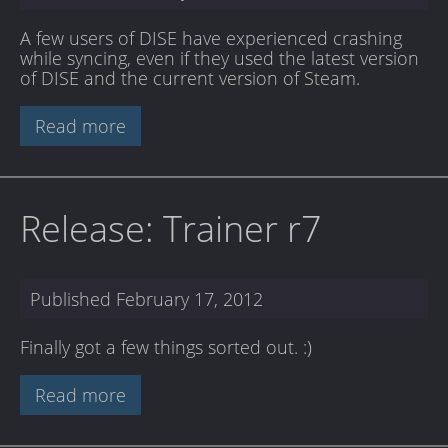
A few users of DISE have experienced crashing
while syncing, even if they used the latest version
of DISE and the current version of Steam.
Read more
Release: Trainer r7
Published
February 17, 2012
Finally got a few things sorted out. :)
Read more