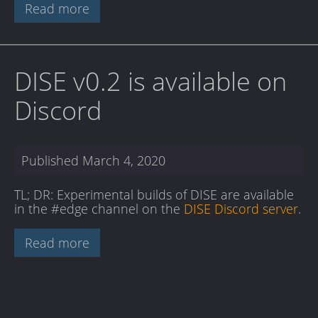
Read more
DISE v0.2 is available on
Discord
Published
March 4, 2020
TL; DR: Experimental builds of DISE are available
in the #edge channel on the
DISE Discord server
.
Read more