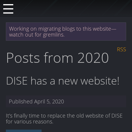
Working on migrating blogs to this website—
watch out for gremlins.
RSS
Posts from 2020
DISE has a new website!
Published
April 5, 2020
It's finally time to replace the old website of DISE
for various reasons.