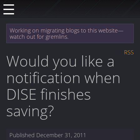
Working on migrating blogs to this website—
watch out for gremlins.
RSS
Would you like a
notification when
DISE finishes
saving?
Published
December 31, 2011