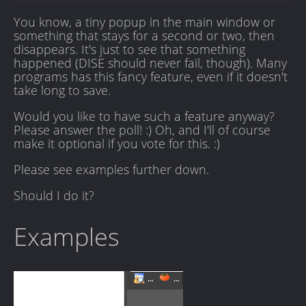
You know, a tiny popup in the main window or
something that stays for a second or two, then
disappears. It's just to see that something
happened (DISE should never fail, though). Many
programs has this fancy feature, even if it doesn't
take long to save.
Would you like to have such a feature anyway?
Please answer the poll! :) Oh, and I'll of course
make it optional if you vote for this. :)
Please see examples further down.
Should I do it?
Examples