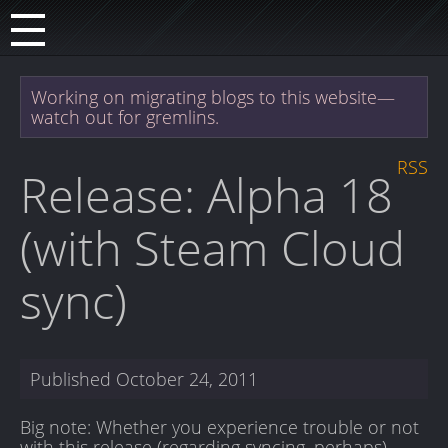
Working on migrating blogs to this website—
watch out for gremlins.
RSS
Release: Alpha 18
(with Steam Cloud
sync)
Published
October 24, 2011
Big note: Whether you experience trouble or not
with this release (regarding syncing, perhaps),