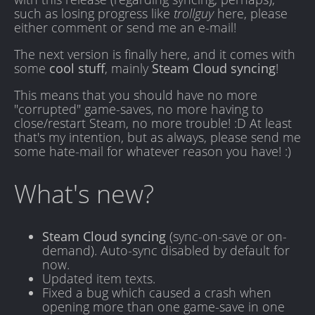
such as losing progress like
trollguy
here, please
either comment or send me an e-mail!
The next version is finally here, and it comes with
some
cool stuff
, mainly
Steam Cloud syncing
!
This means that you should have no more
"corrupted" game-saves, no more having to
close/restart Steam, no more trouble! :D At least
that's my intention, but as always, please send me
some hate-mail for whatever reason you have! :)
What's new?
Steam Cloud syncing
(sync-on-save or on-
demand). Auto-sync disabled by default for
now.
Updated item texts.
Fixed a bug which caused a crash when
opening more than one game-save in one