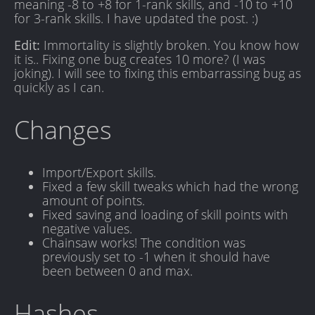
meaning -8 to +8 for 1-rank skills, and -10 to +10
for 3-rank skills. I have updated the post. :)
Edit:
Immortality is slightly broken. You know how
it is.. Fixing one bug creates 10 more? (I was
joking). I will see to fixing this embarrassing bug as
quickly as I can.
Changes
Import/Export skills.
Fixed a few skill tweaks which had the wrong
amount of points.
Fixed saving and loading of skill points with
negative values.
Chainsaw works! The condition was
previously set to -1 when it should have
been between 0 and max.
Hashes