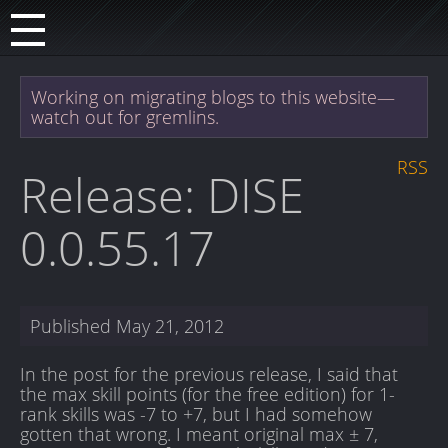
Working on migrating blogs to this website—
watch out for gremlins.
RSS
Release: DISE
0.0.55.17
Published
May 21, 2012
In the post for the previous release, I said that
the max skill points (for the free edition) for 1-
rank skills was -7 to +7, but I had somehow
gotten that wrong. I meant original max ± 7,