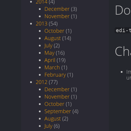
2014
(4)
Do
December
(3)
November
(1)
2013
(54)
October
(1)
edi-
August
(14)
July
(2)
Ch
May
(16)
April
(19)
March
(1)
I
February
(1)
u
2012
(77)
December
(1)
November
(1)
October
(1)
September
(4)
August
(2)
July
(6)