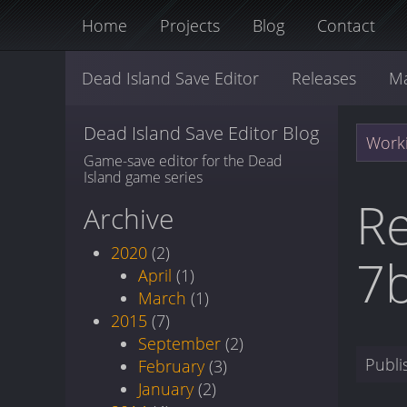
Home
Projects
Blog
Contact
Dead Island Save Editor
Releases
M
Dead Island Save Editor Blog
Worki
Game-save editor for the Dead
Island game series
Re
Archive
2020
(2)
7
April
(1)
March
(1)
2015
(7)
September
(2)
Publ
February
(3)
January
(2)