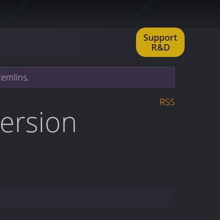
Support
R&D
remlins.
RSS
version