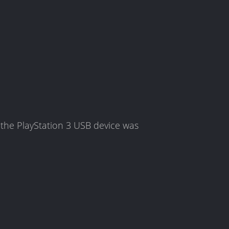
the PlayStation 3 USB device was