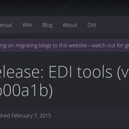
anual
Wiki
Blog
About
Old
ng on migrating blogs to this website—watch out for g
lease: EDI tools (
b00a1b)
ished
February 7, 2015