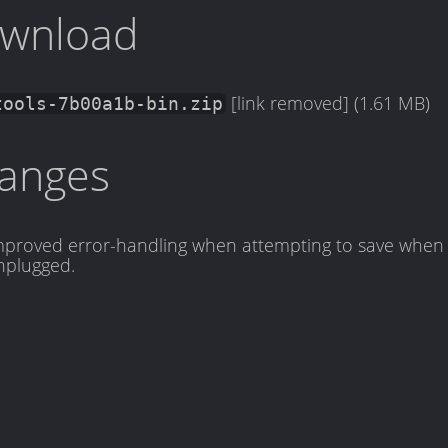
wnload
[link removed] (1.61 MB)
tools-7b00a1b-bin.zip
anges
mproved error-handling when attempting to save when 
nplugged.