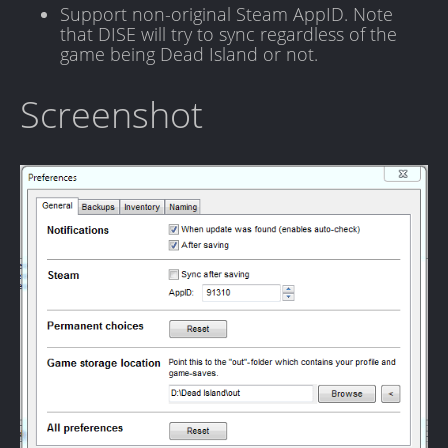
Support non-original Steam AppID. Note
that DISE will try to sync regardless of the
game being Dead Island or not.
Screenshot