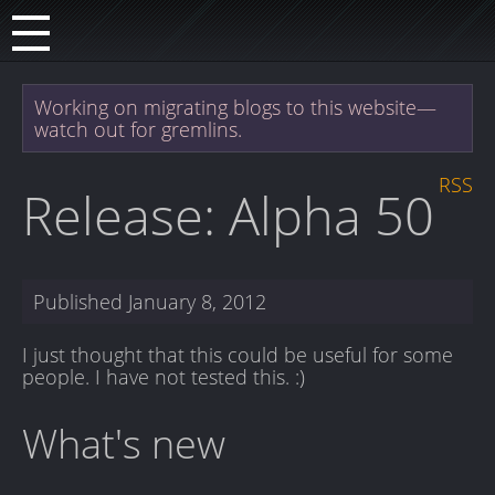
Working on migrating blogs to this website—
watch out for gremlins.
RSS
Release: Alpha 50
Published
January 8, 2012
I just thought that this could be useful for some
people. I have not tested this. :)
What's new