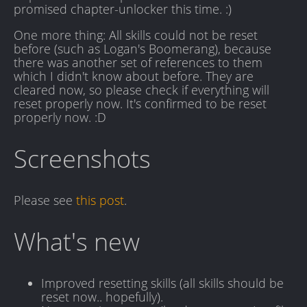
promised chapter-unlocker this time. :)
One more thing: All skills could not be reset
before (such as Logan's Boomerang), because
there was another set of references to them
which I didn't know about before. They are
cleared now, so please check if everything will
reset properly now. It's confirmed to be reset
properly now. :D
Screenshots
Please see
this post
.
What's new
Improved resetting skills (all skills should be
reset now.. hopefully).