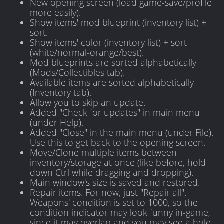
New opening screen (load game-save/profile
more easily).
Show items' mod blueprint (inventory list) +
sort.
Show items' color (inventory list) + sort
(white/normal-orange/best).
Mod blueprints are sorted alphabetically
(Mods/Collectibles tab).
Available items are sorted alphabetically
(Inventory tab).
Allow you to skip an update.
Added "Check for updates" in main menu
(under Help).
Added "Close" in the main menu (under File).
Use this to get back to the opening screen.
Move/Clone multiple items between
inventory/storage at once (like before, hold
down Ctrl while dragging and dropping).
Main window's size is saved and restored.
Repair items. For now, just "Repair all".
Weapons' condition is set to 1000, so the
condition indicator may look funny in-game,
since it may overlap and you may see a hole