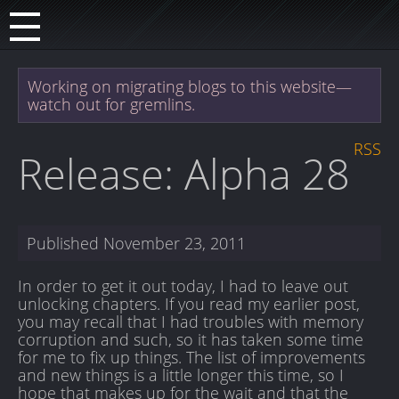
Working on migrating blogs to this website—
watch out for gremlins.
RSS
Release: Alpha 28
Published
November 23, 2011
In order to get it out today, I had to leave out
unlocking chapters. If you read my earlier post,
you may recall that I had troubles with memory
corruption and such, so it has taken some time
for me to fix up things. The list of improvements
and new things is a little longer this time, so I
hope that makes up for the wait and that the