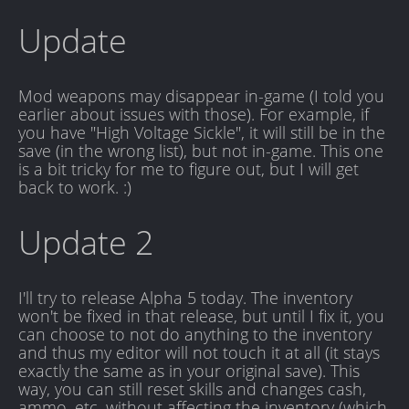
Update
Mod weapons may disappear in-game (I told you
earlier about issues with those). For example, if
you have "High Voltage Sickle", it will still be in the
save (in the wrong list), but not in-game. This one
is a bit tricky for me to figure out, but I will get
back to work. :)
Update 2
I'll try to release Alpha 5 today. The inventory
won't be fixed in that release, but until I fix it, you
can choose to not do anything to the inventory
and thus my editor will not touch it at all (it stays
exactly the same as in your original save). This
way, you can still reset skills and changes cash,
ammo, etc, without affecting the inventory (which