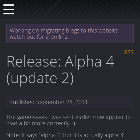
Working on migrating blogs to this website—
watch out for gremlins.
RSS
Release: Alpha 4
(update 2)
Published
September 28, 2011
The game-saves I was sent earlier now appear to
load a bit more correctly. :)
Note: It says "alpha 3" but it is actually alpha 4.