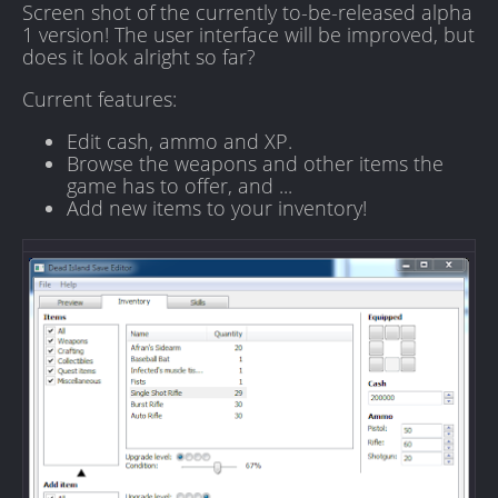
Screen shot of the currently to-be-released alpha
1 version! The user interface will be improved, but
does it look alright so far?
Current features:
Edit cash, ammo and XP.
Browse the weapons and other items the
game has to offer, and ...
Add new items to your inventory!