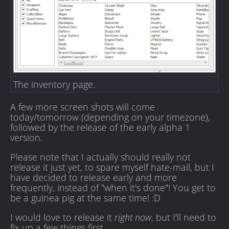
The inventory page.
A few more screen shots will come
today/tomorrow (depending on your timezone),
followed by the release of the early alpha 1
version.
Please note that I actually should really not
release it just yet, to spare myself hate-mail, but I
have decided to release early and more
frequently, instead of "when it's done"! You get to
be a guinea pig at the same time! :D
I would love to release it
right now
, but I'll need to
fix up a few things first.