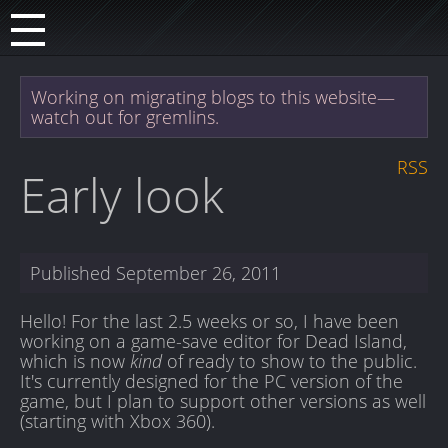
Working on migrating blogs to this website—
watch out for gremlins.
RSS
Early look
Published
September 26, 2011
Hello! For the last 2.5 weeks or so, I have been
working on a game-save editor for Dead Island,
which is now
kind
of ready to show to the public.
It's currently designed for the PC version of the
game, but I plan to support other versions as well
(starting with Xbox 360).