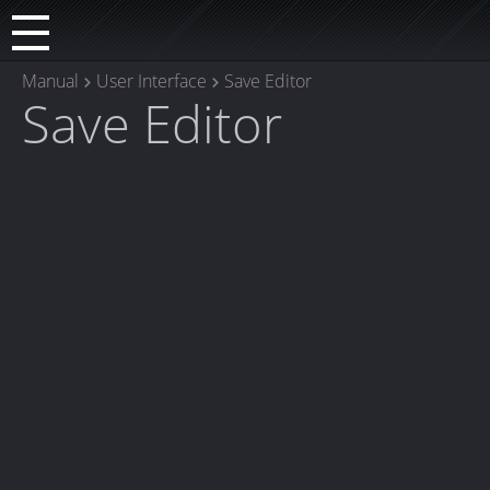
Manual
User Interface
Save Editor
Save Editor