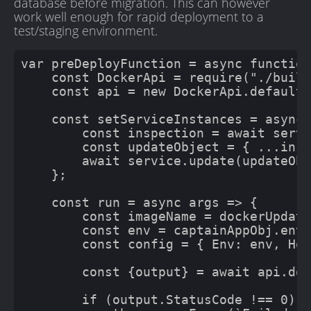
database before migration. This can however
work well enough for rapid deployment to a
test/staging environment.
var preDeployFunction = async function
    const DockerApi = require("./built
    const api = new DockerApi.default(
    const setServiceInstances = async 
        const inspection = await servi
        const updateObject = { ...insp
        await service.update(updateObj
    };

    const run = async args => {

        const imageName = dockerUpdate
        const env = captainAppObj.envV
        const config = { Env: env, Hos
        const {output} = await api.doc
        if (output.StatusCode !== 0) {
