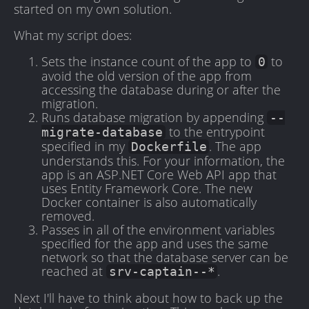
started on my own solution.
What my script does:
Sets the instance count of the app to
to
0
avoid the old version of the app from
accessing the database during or after the
migration.
Runs database migration by appending
--
to the entrypoint
migrate-database
specified in my
. The app
Dockerfile
understands this. For your information, the
app is an ASP.NET Core Web API app that
uses Entity Framework Core. The new
Docker container is also automatically
removed.
Passes in all of the environment variables
specified for the app and uses the same
network so that the database server can be
reached at
.
srv-captain--*
Next I'll have to think about how to back up the