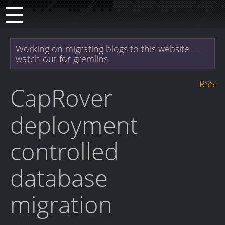
Working on migrating blogs to this website—
watch out for gremlins.
RSS
CapRover
deployment
controlled
database
migration