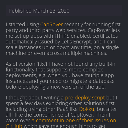
Published
March 23, 2020
I started using
CapRover
recently for running first
party and third party web services. CapRover lets
me set up apps with HTTPS enabled, certificates
automatically issued by Let's Encrypt, and I can
scale instances up or down any time, on a single
machine or even across multiple machines.
As of version 1.6.1 I have not found any built-in
functionality that supports more complex
deployments, e.g. when you have multiple app
instances and you need to migrate a database
before deploying a new version of the app.
I thought about writing a
pre-deploy script
but I
spent a few days exploring other solutions first,
including trying other PaaS like
Dokku
, but after
all I like the convenience of CapRover. Then I
came over
a comment in one of their issues on
GitHub
which gave me enough hints to get