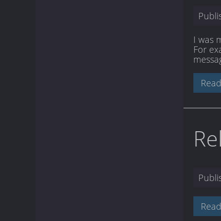
Publ
I was 
For ex
messag
Read
Re
Publ
Read