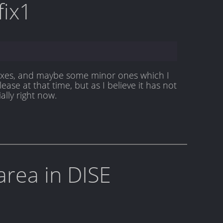
fix1
t fixes, and maybe some minor ones which I
lease at that time, but as I believe it has not
ally right now.
area in DISE