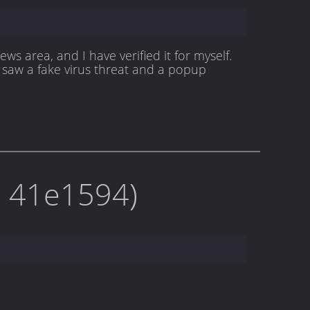
s area, and I have verified it for myself.
 saw a fake virus threat and a popup
on 41e1594)