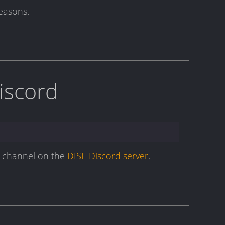
reasons.
Discord
ge channel on the
DISE Discord server
.