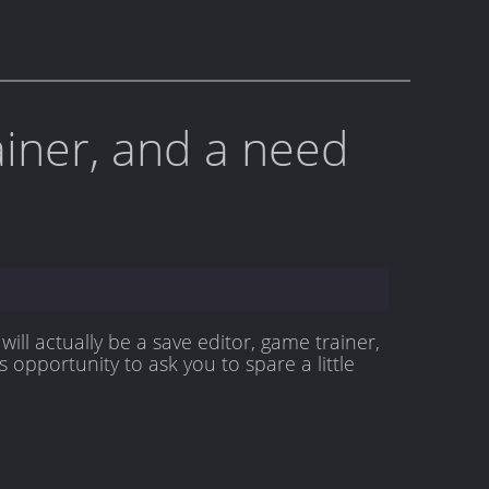
rainer, and a need
will actually be a save editor, game trainer,
 opportunity to ask you to spare a little