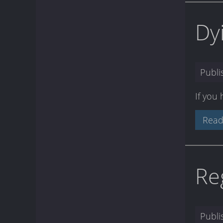
Dy
Publ
If you
Read
Re
Publ