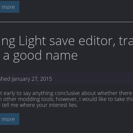
 more
ing Light save editor, t
r a good name
ished
January 27, 2015
bit early to say anything conclusive about whether there 
 other modding tools; however, I would like to take this
 tell me where your interest lies.
 more