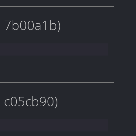
on 7b00a1b)
n c05cb90)