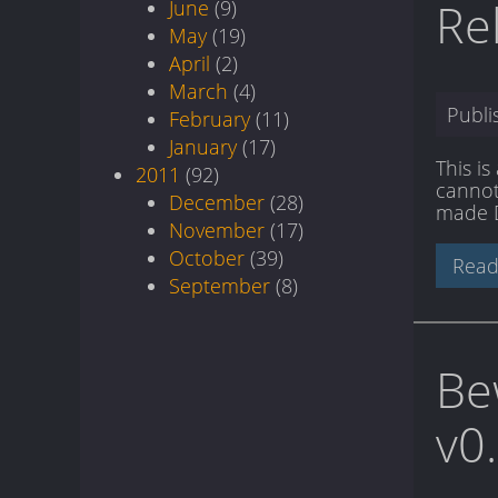
Re
June
(9)
May
(19)
April
(2)
March
(4)
Publ
February
(11)
January
(17)
This i
2011
(92)
cannot 
December
(28)
made DI
November
(17)
October
(39)
Read
September
(8)
Be
v0