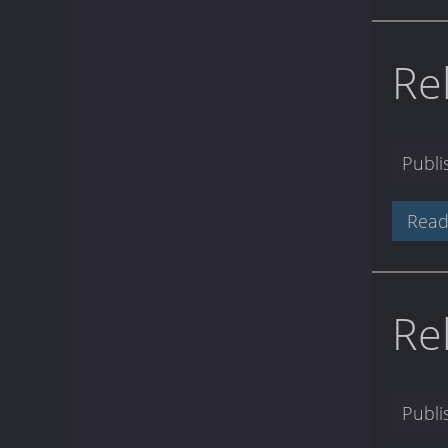
Re
Publ
Read
Re
Publ