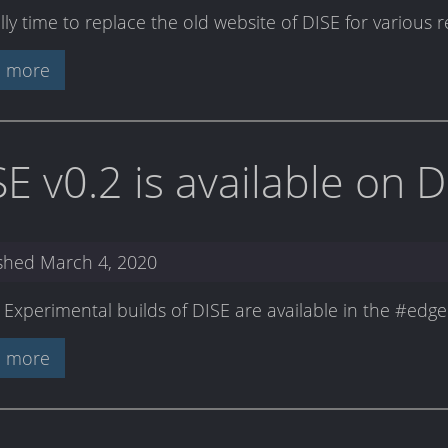
nally time to replace the old website of DISE for various 
 more
SE v0.2 is available on 
ished
March 4, 2020
: Experimental builds of DISE are available in the #ed
 more