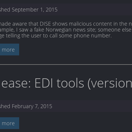
ished
September 1, 2015
made aware that DISE shows malicious content in the new
ample, I saw a fake Norwegian news site; someone else
e telling the user to call some phone number.
 more
lease: EDI tools (versi
ished
February 7, 2015
 more