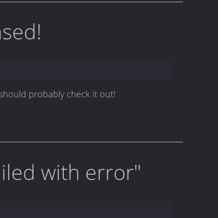
ased!
 should probably check it out!
led with error"