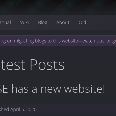
anual
Wiki
Blog
About
Old
ng on migrating blogs to this website—watch out for g
test Posts
SE has a new website!
ished
April 5, 2020