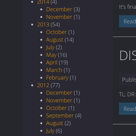
2014
(4)
It's fi
December
(3)
November
(1)
Read
2013
(54)
October
(1)
August
(14)
July
(2)
DI
May
(16)
April
(19)
March
(1)
February
(1)
Publ
2012
(77)
December
(1)
TL; DR
November
(1)
October
(1)
Read
September
(4)
August
(2)
July
(6)