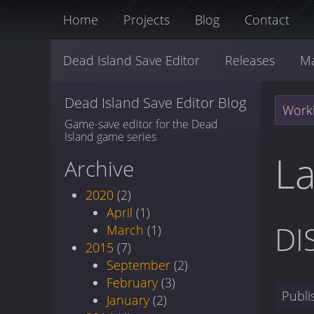
Home
Projects
Blog
Contact
Dead Island Save Editor
Releases
M
Dead Island Save Editor Blog
Worki
Game-save editor for the Dead
Island game series
La
Archive
2020
(2)
April
(1)
DI
March
(1)
2015
(7)
September
(2)
February
(3)
Publ
January
(2)