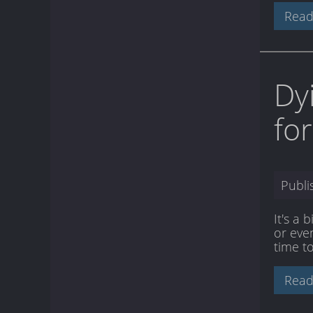
Read
Dy
fo
Publ
It's a 
or even
time to
Read