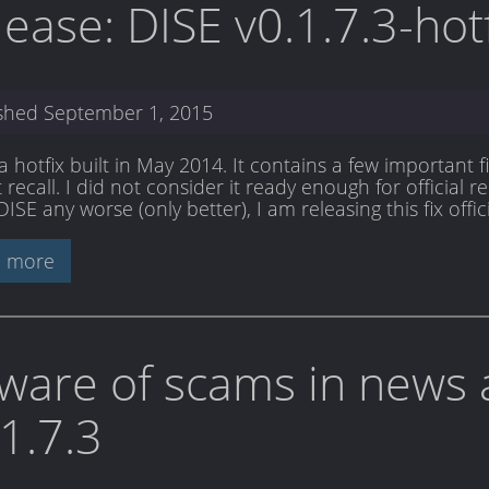
lease: DISE v0.1.7.3-hot
ished
September 1, 2015
s a hotfix built in May 2014. It contains a few importan
recall. I did not consider it ready enough for official re
SE any worse (only better), I am releasing this fix offici
 more
ware of scams in news 
.1.7.3