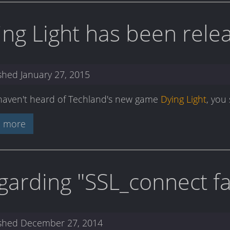
ing Light has been rele
ished
January 27, 2015
 haven't heard of Techland's new game
Dying Light
, you
 more
garding "SSL_connect fai
ished
December 27, 2014