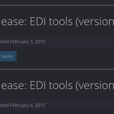
lease: EDI tools (versi
ished
February 7, 2015
 more
lease: EDI tools (versio
ished
February 6, 2015