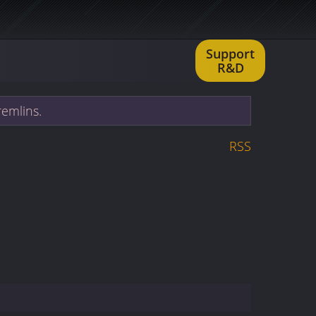
Support
R&D
remlins.
RSS